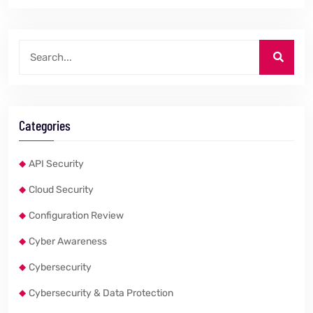
Categories
API Security
Cloud Security
Configuration Review
Cyber Awareness
Cybersecurity
Cybersecurity & Data Protection