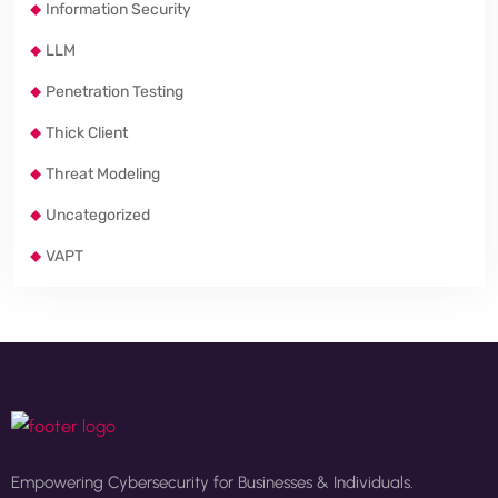
Information Security
LLM
Penetration Testing
Thick Client
Threat Modeling
Uncategorized
VAPT
Empowering Cybersecurity for Businesses & Individuals.