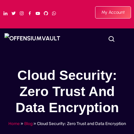
My Account
Cloud Security:
Zero Trust And
Data Encryption
Home
»
Blog
»
Cloud Security: Zero Trust and Data Encryption