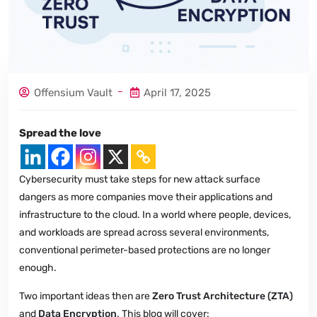
Offensium Vault
April 17, 2025
Spread the love
Cybersecurity must take steps for new attack surface
dangers as more companies move their applications and
infrastructure to the cloud. In a world where people, devices,
and workloads are spread across several environments,
conventional perimeter-based protections are no longer
enough.
Two important ideas then are
Zero Trust Architecture (ZTA)
and
Data Encryption
. This blog will cover: