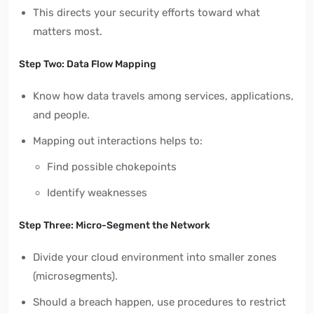
This directs your security efforts toward what
matters most.
Step Two: Data Flow Mapping
Know how data travels among services, applications,
and people.
Mapping out interactions helps to:
Find possible chokepoints
Identify weaknesses
Step Three: Micro-Segment the Network
Divide your cloud environment into smaller zones
(microsegments).
Should a breach happen, use procedures to restrict