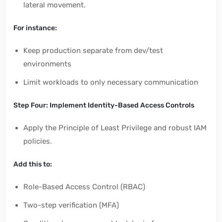
lateral movement.
For instance:
Keep production separate from dev/test
environments
Limit workloads to only necessary communication
Step Four: Implement Identity-Based Access Controls
Apply the Principle of Least Privilege and robust IAM
policies.
Add this to:
Role-Based Access Control (RBAC)
Two-step verification (MFA)