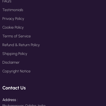
FAQ's
Testimonials
Privacy Policy
Cookie Policy
Terms of Service
Refund & Return Policy
Shipping Policy
Disclaimer
Copyright Notice
Contact Us
Address :
Bhubaneswar, Odisha, India