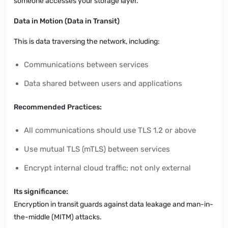
someone accesses your storage layer.
Data in Motion (Data in Transit)
This is data traversing the network, including:
Communications between services
Data shared between users and applications
Recommended Practices:
All communications should use TLS 1.2 or above
Use mutual TLS (mTLS) between services
Encrypt internal cloud traffic; not only external
Its significance:
Encryption in transit guards against data leakage and man-in-
the-middle (MITM) attacks.