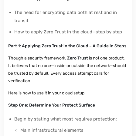
The need for encrypting data both at rest and in
transit
How to apply Zero Trust in the cloud—step by step
Part 1: Applying Zero Trust in the Cloud – A Guide in Steps
Though a security framework,
Zero Trust
is not one product.
It believes that no one—inside or outside the network—should
be trusted by default. Every access attempt calls for
verification.
Here is how to use it in your cloud setup:
Step One: Determine Your Protect Surface
Begin by stating what most requires protection:
Main infrastructural elements