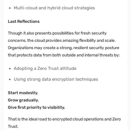
Multi-cloud and hybrid cloud strategies
Last Reflections
Though it also presents possibilities for fresh security
concerns, the cloud provides amazing flexibility and scale.
Organizations may create a strong, resilient security posture
that protects data from both outside and internal threats by:
Adopting a Zero Trust attitude
Using strong data encryption techniques
Start modestly.
Grow gradually.
Give first priority to visibility.
That is the ideal road to encrypted cloud operations and Zero
Trust.