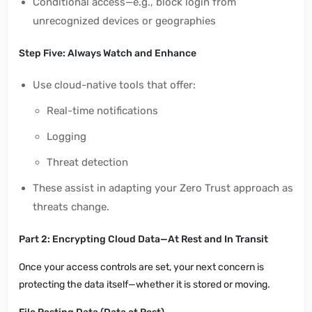
Conditional access—e.g., block login from
unrecognized devices or geographies
Step Five: Always Watch and Enhance
Use cloud-native tools that offer:
Real-time notifications
Logging
Threat detection
These assist in adapting your Zero Trust approach as
threats change.
Part 2: Encrypting Cloud Data—At Rest and In Transit
Once your access controls are set, your next concern is
protecting the data itself—whether it is stored or moving.