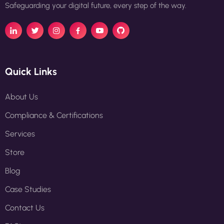
Safeguarding your digital future, every step of the way.
Quick Links
About Us
Compliance & Certifications
Services
Store
Blog
Case Studies
Contact Us