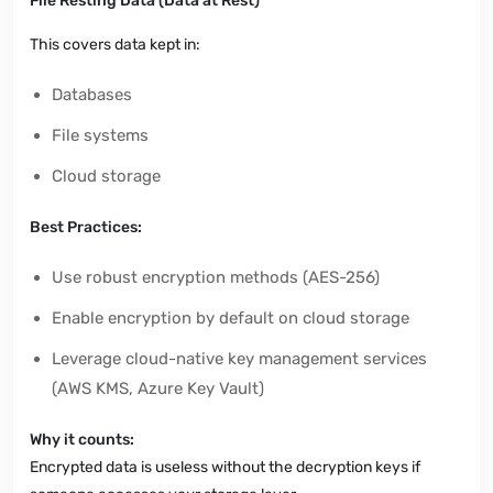
File Resting Data (Data at Rest)
This covers data kept in:
Databases
File systems
Cloud storage
Best Practices:
Use robust encryption methods (AES-256)
Enable encryption by default on cloud storage
Leverage cloud-native key management services
(AWS KMS, Azure Key Vault)
Why it counts:
Encrypted data is useless without the decryption keys if