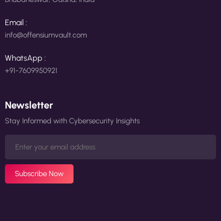
Email :
info@offensiumvault.com
WhatsApp :
+91-7609950921
Newsletter
Stay Informed with Cybersecurity Insights
Subscribe Now