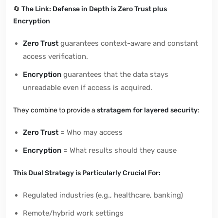
🔄
The Link: Defense in Depth is Zero Trust plus
Encryption
Zero Trust
guarantees context-aware and constant
access verification.
Encryption
guarantees that the data stays
unreadable even if access is acquired.
They combine to provide a
stratagem for layered security
:
Zero Trust
= Who may access
Encryption
= What results should they cause
This Dual Strategy is Particularly Crucial For:
Regulated industries (e.g., healthcare, banking)
Remote/hybrid work settings