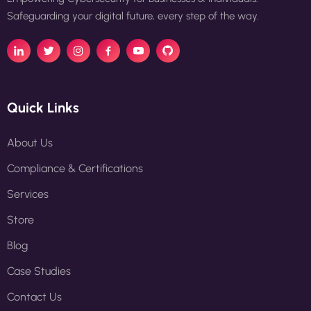
Safeguarding your digital future, every step of the way.
Quick Links
About Us
Compliance & Certifications
Services
Store
Blog
Case Studies
Contact Us