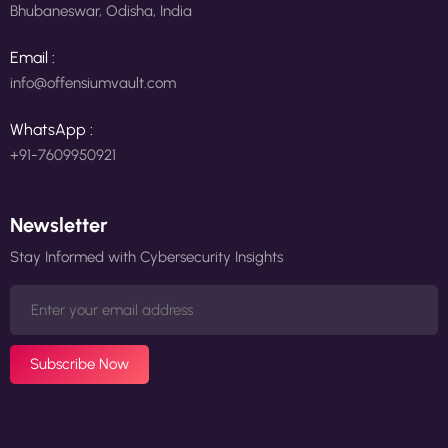
Bhubaneswar, Odisha, India
Email :
info@offensiumvault.com
WhatsApp :
+91-7609950921
Newsletter
Stay Informed with Cybersecurity Insights
Subscribe Now