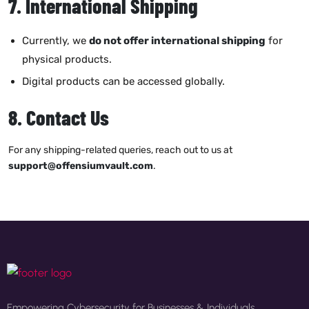
7. International Shipping
Currently, we
do not offer international shipping
for
physical products.
Digital products can be accessed globally.
8. Contact Us
For any shipping-related queries, reach out to us at
support@offensiumvault.com
.
Empowering Cybersecurity for Businesses & Individuals.