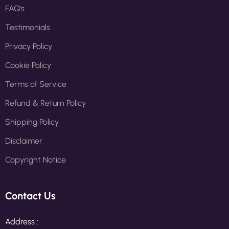
FAQ's
Testimonials
Privacy Policy
Cookie Policy
Terms of Service
Refund & Return Policy
Shipping Policy
Disclaimer
Copyright Notice
Contact Us
Address :