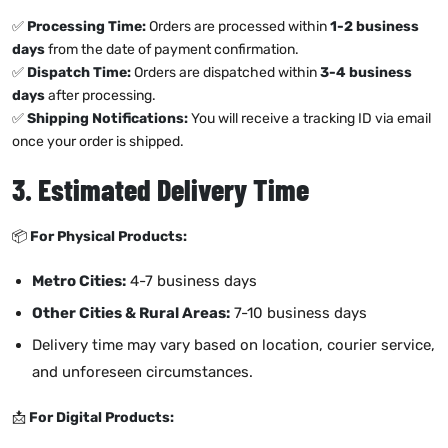
✅
Processing Time:
Orders are processed within
1-2 business
days
from the date of payment confirmation.
✅
Dispatch Time:
Orders are dispatched within
3-4 business
days
after processing.
✅
Shipping Notifications:
You will receive a tracking ID via email
once your order is shipped.
3. Estimated Delivery Time
📦
For Physical Products:
Metro Cities:
4-7 business days
Other Cities & Rural Areas:
7-10 business days
Delivery time may vary based on location, courier service,
and unforeseen circumstances.
📩
For Digital Products: