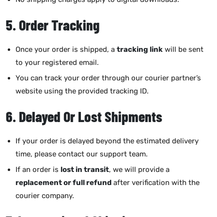
5. Order Tracking
Once your order is shipped, a
tracking link
will be sent
to your registered email.
You can track your order through our courier partner’s
website using the provided tracking ID.
6. Delayed Or Lost Shipments
If your order is delayed beyond the estimated delivery
time, please contact our support team.
If an order is
lost in transit
, we will provide a
replacement or full refund
after verification with the
courier company.