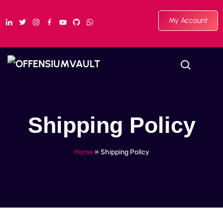
My Account
Shipping Policy
Home
»
Shipping Policy