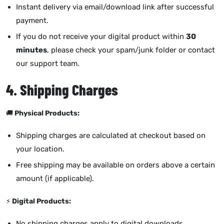
Instant delivery via email/download link after successful
payment.
If you do not receive your digital product within
30
minutes
, please check your spam/junk folder or contact
our support team.
4. Shipping Charges
🚚
Physical Products:
Shipping charges are calculated at checkout based on
your location.
Free shipping may be available on orders above a certain
amount (if applicable).
⚡
Digital Products:
No shipping charges apply to digital downloads.