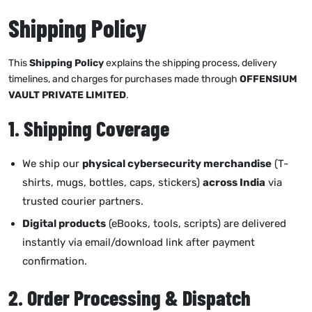
Shipping Policy
This
Shipping Policy
explains the shipping process, delivery
timelines, and charges for purchases made through
OFFENSIUM
VAULT PRIVATE LIMITED
.
1. Shipping Coverage
We ship our
physical cybersecurity merchandise
(T-
shirts, mugs, bottles, caps, stickers)
across India
via
trusted courier partners.
Digital products
(eBooks, tools, scripts) are delivered
instantly via email/download link after payment
confirmation.
2. Order Processing & Dispatch