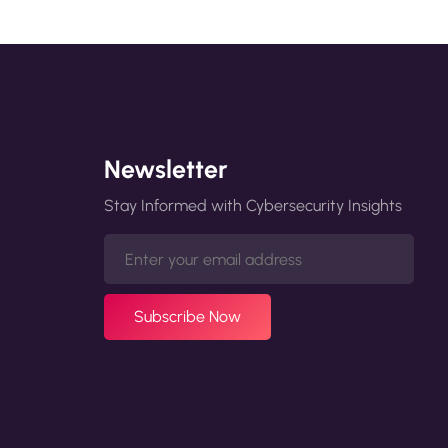
Newsletter
Stay Informed with Cybersecurity Insights
Subscribe Now