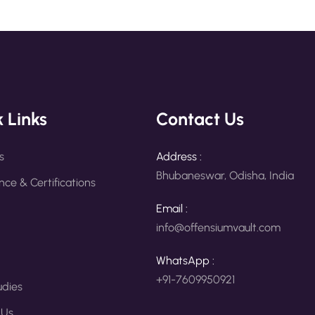
 Links
Contact Us
s
Address :
Bhubaneswar, Odisha, India
ce & Certifications
Email :
info@offensiumvault.com
WhatsApp :
+91-7609950921
udies
 Us