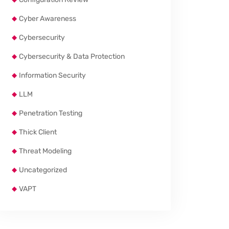
Cyber Awareness
Cybersecurity
Cybersecurity & Data Protection
Information Security
LLM
Penetration Testing
Thick Client
Threat Modeling
Uncategorized
VAPT