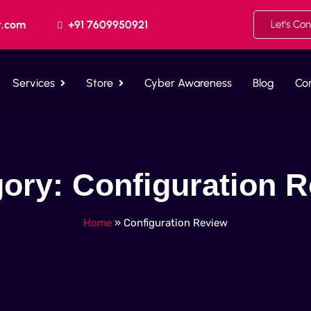
t.com
+91 7609950921
Let's Co
Services
Store
Cyber Awareness
Blog
Co
gory:
Configuration 
Home
»
Configuration Review