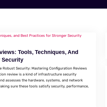
views: Tools, Techniques, And
 Security
re Robust Security: Mastering Configuration Reviews
ion review is a kind of infrastructure security
and assesses the hardware, systems, and network
aking sure these tools satisfy security, performance,