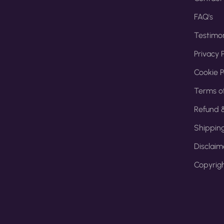
FAQ's
Testimon
Privacy P
Cookie P
Terms of
Refund &
Shipping
Disclaim
Copyrigh