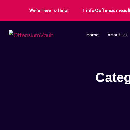
We’re Here to Help!
info@offensiumvaul
Home
About Us
Cate