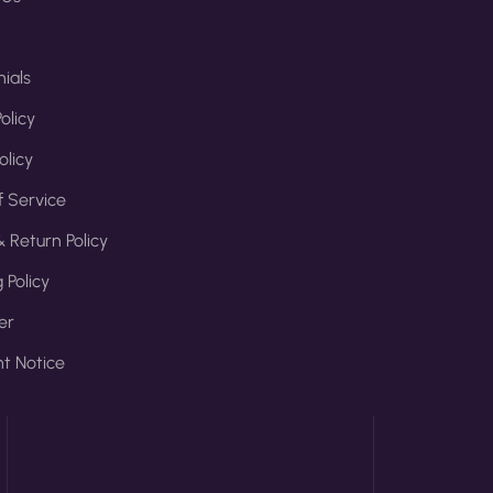
ials
olicy
olicy
 Service
 Return Policy
 Policy
er
t Notice