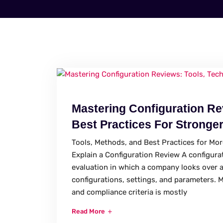
Mastering Configuration Re
Best Practices For Stronger
Tools, Methods, and Best Practices for Mo
Explain a Configuration Review A configurat
evaluation in which a company looks over 
configurations, settings, and parameters. M
and compliance criteria is mostly
Read More