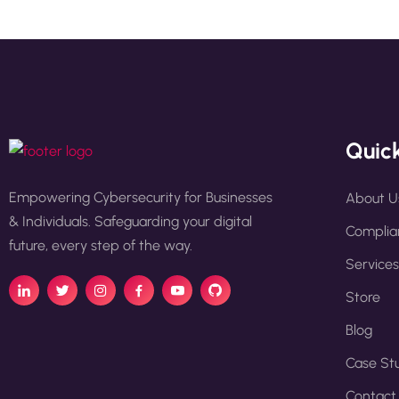
Quick
Empowering Cybersecurity for Businesses
About U
& Individuals. Safeguarding your digital
Complian
future, every step of the way.
Services
Store
Blog
Case St
Contact