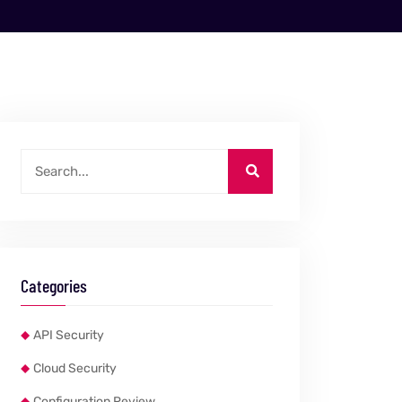
Categories
API Security
Cloud Security
Configuration Review