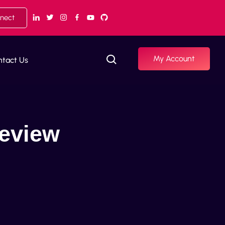
nnect
My Account
ntact Us
Review