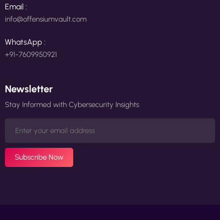
Email :
info@offensiumvault.com
WhatsApp :
+91-7609950921
Newsletter
Stay Informed with Cybersecurity Insights
Subscribe Now