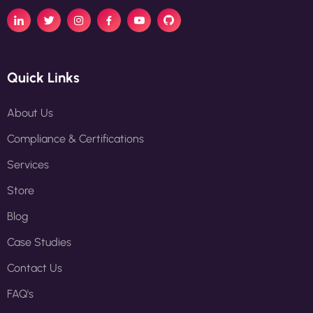
Quick Links
About Us
Compliance & Certifications
Services
Store
Blog
Case Studies
Contact Us
FAQ's