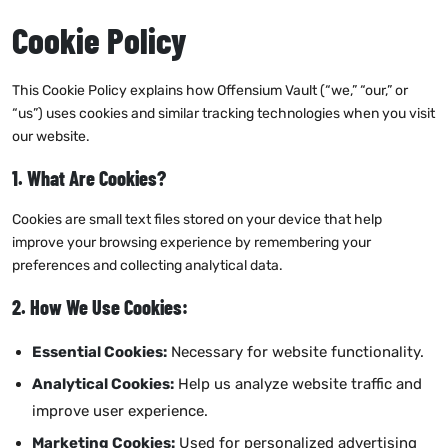
Cookie Policy
This Cookie Policy explains how Offensium Vault (“we,” “our,” or
“us”) uses cookies and similar tracking technologies when you visit
our website.
1. What Are Cookies?
Cookies are small text files stored on your device that help
improve your browsing experience by remembering your
preferences and collecting analytical data.
2. How We Use Cookies:
Essential Cookies:
Necessary for website functionality.
Analytical Cookies:
Help us analyze website traffic and
improve user experience.
Marketing Cookies:
Used for personalized advertising