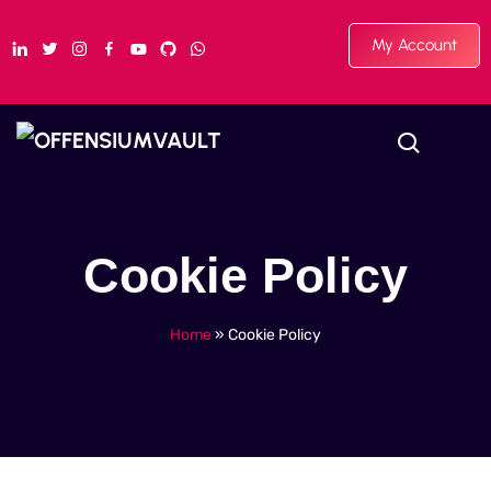
My Account
Cookie Policy
Home
»
Cookie Policy