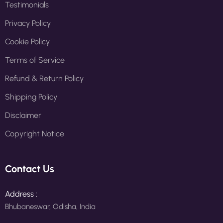
Testimonials
Privacy Policy
Cookie Policy
Terms of Service
Refund & Return Policy
Shipping Policy
Disclaimer
Copyright Notice
Contact Us
Address :
Bhubaneswar, Odisha, India