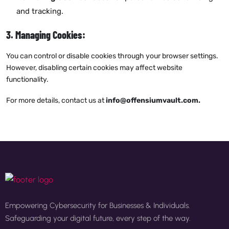
and tracking.
3. Managing Cookies:
You can control or disable cookies through your browser settings.
However, disabling certain cookies may affect website
functionality.
For more details, contact us at
info@offensiumvault.com
.
Empowering Cybersecurity for Businesses & Individuals.
Safeguarding your digital future, every step of the way.