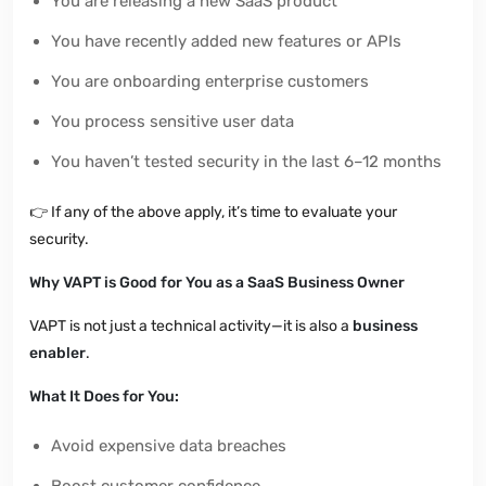
You are releasing a new SaaS product
You have recently added new features or APIs
You are onboarding enterprise customers
You process sensitive user data
You haven’t tested security in the last 6–12 months
👉
If any of the above apply, it’s time to evaluate your
security.
Why VAPT is Good for You as a SaaS Business Owner
VAPT is not just a technical activity—it is also a
business
enabler
.
What It Does for You:
Avoid expensive data breaches
Boost customer confidence