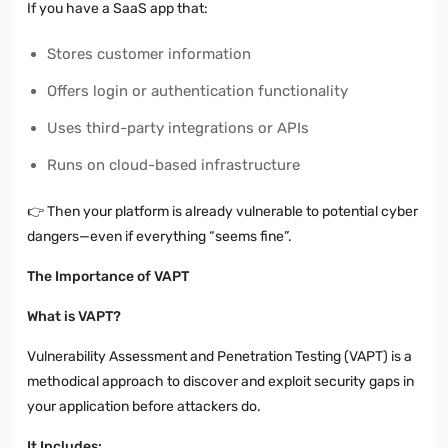
If you have a SaaS app that:
Stores customer information
Offers login or authentication functionality
Uses third-party integrations or APIs
Runs on cloud-based infrastructure
👉
Then your platform is already vulnerable to potential cyber
dangers—even if everything “seems fine”.
The Importance of VAPT
What is VAPT?
Vulnerability Assessment and Penetration Testing (VAPT) is a
methodical approach to discover and exploit security gaps in
your application before attackers do.
It Includes: