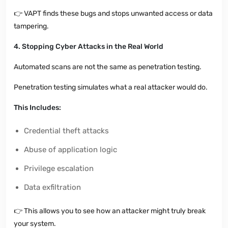
👉
VAPT finds these bugs and stops unwanted access or data
tampering.
4. Stopping Cyber Attacks in the Real World
Automated scans are not the same as penetration testing.
Penetration testing simulates what a real attacker would do.
This Includes:
Credential theft attacks
Abuse of application logic
Privilege escalation
Data exfiltration
👉
This allows you to see how an attacker might truly break
your system.