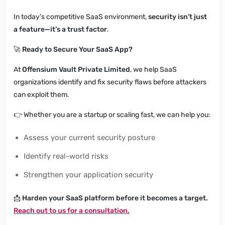
In today’s competitive SaaS environment,
security isn’t just
a feature—it’s a trust factor
.
🚀
Ready to Secure Your SaaS App?
At
Offensium Vault Private Limited
, we help SaaS
organizations identify and fix security flaws before attackers
can exploit them.
👉
Whether you are a startup or scaling fast, we can help you:
Assess your current security posture
Identify real-world risks
Strengthen your application security
📩
Harden your SaaS platform before it becomes a target.
Reach out to us for a consultation.