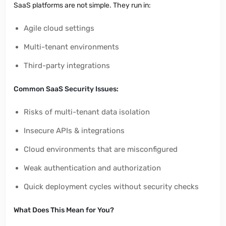
SaaS platforms are not simple. They run in:
Agile cloud settings
Multi-tenant environments
Third-party integrations
Common SaaS Security Issues:
Risks of multi-tenant data isolation
Insecure APIs & integrations
Cloud environments that are misconfigured
Weak authentication and authorization
Quick deployment cycles without security checks
What Does This Mean for You?