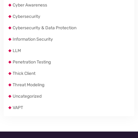
Cyber Awareness
Cybersecurity
Cybersecurity & Data Protection
Information Security
LLM
Penetration Testing
Thick Client
Threat Modeling
Uncategorized
VAPT