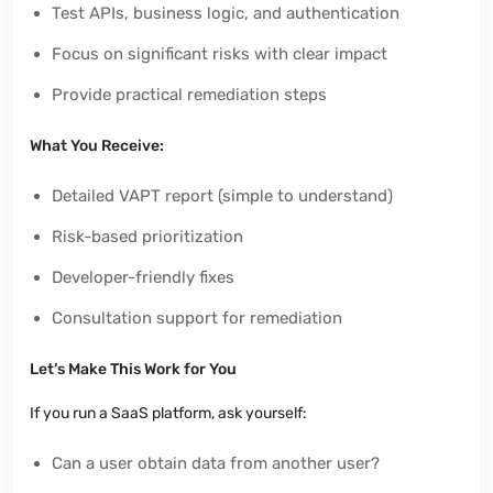
Test APIs, business logic, and authentication
Focus on significant risks with clear impact
Provide practical remediation steps
What You Receive:
Detailed VAPT report (simple to understand)
Risk-based prioritization
Developer-friendly fixes
Consultation support for remediation
Let’s Make This Work for You
If you run a SaaS platform, ask yourself:
Can a user obtain data from another user?