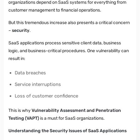
organizations depend on SaaS systems for everything from
customer management to financial operations.
But this tremendous increase also presents a critical concern
–
security
.
SaaS applications process sensitive client data, business
logic, and business-critical procedures. One vulnerability can
result in:
Data breaches
Service interruptions
Loss of customer confidence
This is why
Vulnerability Assessment and Penetration
Testing (VAPT)
is a must for SaaS organizations.
Understanding the Security Issues of SaaS Applications