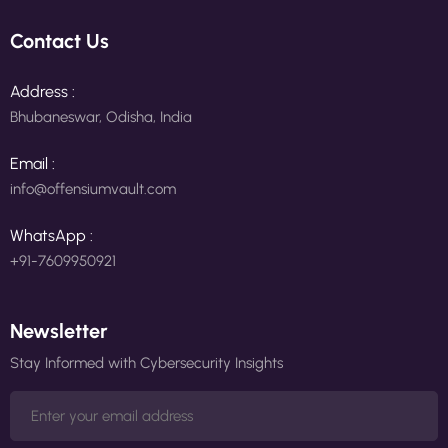
Contact Us
Address :
Bhubaneswar, Odisha, India
Email :
info@offensiumvault.com
WhatsApp :
+91-7609950921
Newsletter
Stay Informed with Cybersecurity Insights