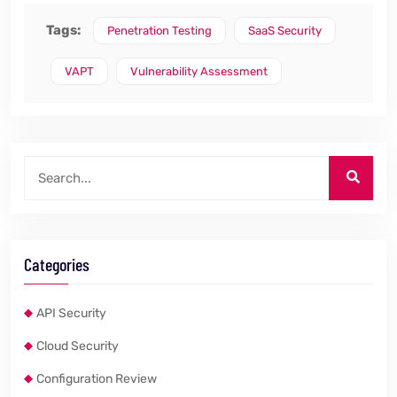
Tags:
Penetration Testing
SaaS Security
VAPT
Vulnerability Assessment
Categories
API Security
Cloud Security
Configuration Review