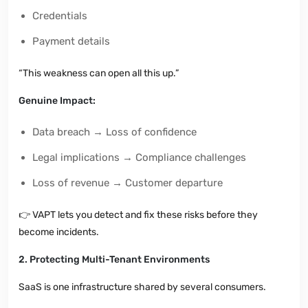
Credentials
Payment details
“This weakness can open all this up.”
Genuine Impact:
Data breach → Loss of confidence
Legal implications → Compliance challenges
Loss of revenue → Customer departure
👉
VAPT lets you detect and fix these risks before they
become incidents.
2. Protecting Multi-Tenant Environments
SaaS is one infrastructure shared by several consumers.