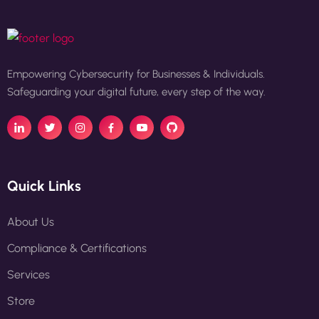
Empowering Cybersecurity for Businesses & Individuals.
Safeguarding your digital future, every step of the way.
Quick Links
About Us
Compliance & Certifications
Services
Store