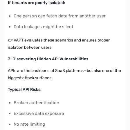
If tenants are poorly isolated:
One person can fetch data from another user
Data leakages might be silent
👉
VAPT evaluates these scenarios and ensures proper
isolation between users.
3. Discovering Hidden API Vulnerabilities
APIs are the backbone of SaaS platforms—but also one of the
biggest attack surfaces.
Typical API Risks:
Broken authentication
Excessive data exposure
No rate limiting