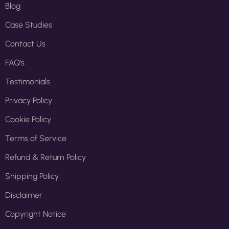
Blog
Case Studies
Contact Us
FAQ's
Testimonials
Privacy Policy
Cookie Policy
Terms of Service
Refund & Return Policy
Shipping Policy
Disclaimer
Copyright Notice