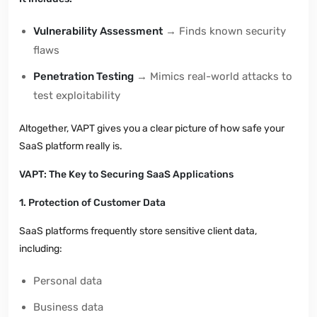
Vulnerability Assessment
→ Finds known security
flaws
Penetration Testing
→ Mimics real-world attacks to
test exploitability
Altogether, VAPT gives you a clear picture of how safe your
SaaS platform really is.
VAPT: The Key to Securing SaaS Applications
1. Protection of Customer Data
SaaS platforms frequently store sensitive client data,
including:
Personal data
Business data