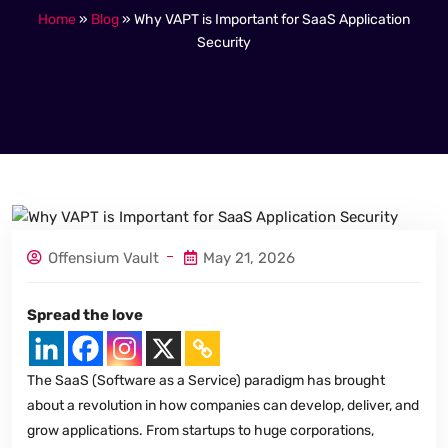
Home
»
Blog
»
Why VAPT is Important for SaaS Application
Security
Offensium Vault
May 21, 2026
Spread the love
The SaaS (Software as a Service) paradigm has brought
about a revolution in how companies can develop, deliver, and
grow applications. From startups to huge corporations,