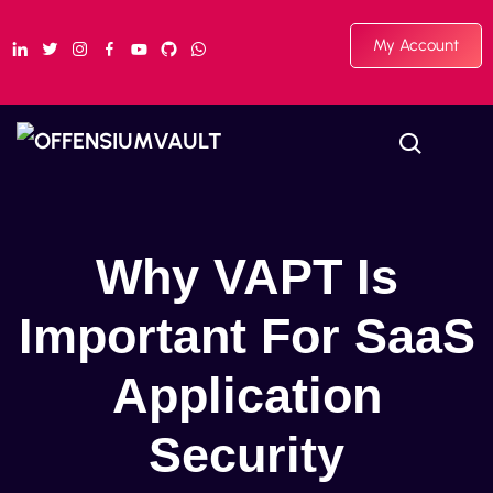
My Account
Why VAPT Is
Important For SaaS
Application
Security