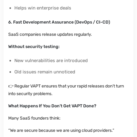
Helps win enterprise deals
6. Fast Development Assurance (DevOps / CI-CD)
SaaS companies release updates regularly.
Without security testing:
New vulnerabilities are introduced
Old issues remain unnoticed
👉
Regular VAPT ensures that your rapid releases don’t turn
into security problems.
What Happens If You Don’t Get VAPT Done?
Many SaaS founders think:
“We are secure because we are using cloud providers.”