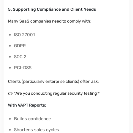
5. Supporting Compliance and Client Needs
Many SaaS companies need to comply with:
ISO 27001
GDPR
SOC 2
PCI-DSS
Clients (particularly enterprise clients) often ask:
👉
“Are you conducting regular security testing?”
With VAPT Reports:
Builds confidence
Shortens sales cycles