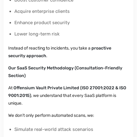
Acquire enterprise clients
Enhance product security
Lower long-term risk
Instead of reacting to incidents, you take a
proactive
security approach
.
Our SaaS Security Methodology (Consultation-Friendly
Section)
At
Offensium Vault Private Limited (ISO 27001:2022 & ISO
9001:2015)
, we understand that every SaaS platform is
unique.
We don’t only perform automated scans, we:
Simulate real-world attack scenarios