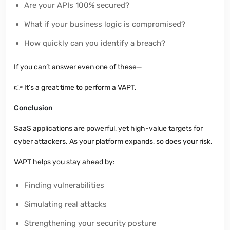
Are your APIs 100% secured?
What if your business logic is compromised?
How quickly can you identify a breach?
If you can’t answer even one of these—
👉
It’s a great time to perform a VAPT.
Conclusion
SaaS applications are powerful, yet high-value targets for
cyber attackers. As your platform expands, so does your risk.
VAPT helps you stay ahead by:
Finding vulnerabilities
Simulating real attacks
Strengthening your security posture