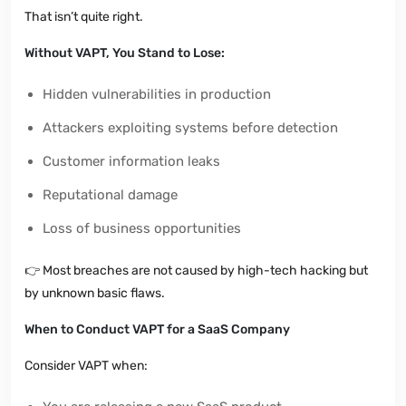
That isn’t quite right.
Without VAPT, You Stand to Lose:
Hidden vulnerabilities in production
Attackers exploiting systems before detection
Customer information leaks
Reputational damage
Loss of business opportunities
👉
Most breaches are not caused by high-tech hacking but
by unknown basic flaws.
When to Conduct VAPT for a SaaS Company
Consider VAPT when: