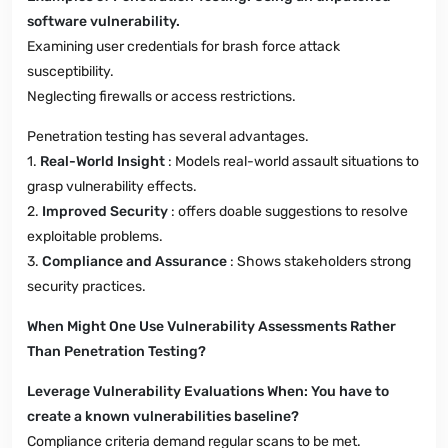
software vulnerability.
Examining user credentials for brash force attack
susceptibility.
Neglecting firewalls or access restrictions.
Penetration testing has several advantages.
1.
Real-World Insight
: Models real-world assault situations to
grasp vulnerability effects.
2.
Improved Security
: offers doable suggestions to resolve
exploitable problems.
3.
Compliance and Assurance
: Shows stakeholders strong
security practices.
When Might One Use Vulnerability Assessments Rather
Than Penetration Testing?
Leverage Vulnerability Evaluations When: You have to
create a known vulnerabilities baseline?
Compliance criteria demand regular scans to be met.