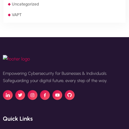
Uncategorized
VAPT
Empowering Cybersecurity for Businesses & Individuals.
Safeguarding your digital future, every step of the way.
Quick Links