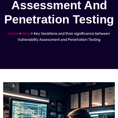
Assessment And
Penetration Testing
Home
»
Blog
»
Key Variations and their significance between
Vulnerability Assessment and Penetration Testing