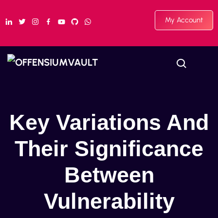
My Account
Key Variations And
Their Significance
Between
Vulnerability