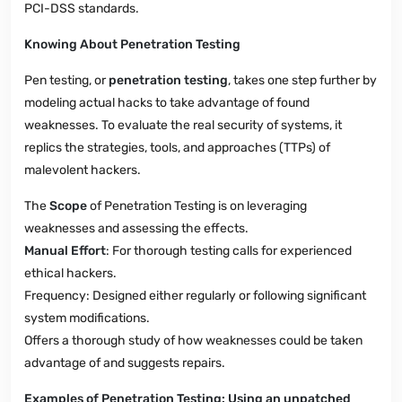
PCI-DSS standards.
Knowing About Penetration Testing
Pen testing, or
penetration testing
, takes one step further by
modeling actual hacks to take advantage of found
weaknesses. To evaluate the real security of systems, it
replics the strategies, tools, and approaches (TTPs) of
malevolent hackers.
The
Scope
of Penetration Testing is on leveraging
weaknesses and assessing the effects.
Manual Effort
: For thorough testing calls for experienced
ethical hackers.
Frequency: Designed either regularly or following significant
system modifications.
Offers a thorough study of how weaknesses could be taken
advantage of and suggests repairs.
Examples of Penetration Testing: Using an unpatched