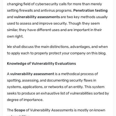
changing field of cybersecurity calls for more than merely
setting firewalls and antivirus programs.
Penetration testing
and
vulnerability assessments
are two key methods usually
used to assess and improve security. Though they seem
similar, they have different uses and are important in their
own right.
We shall discuss the main distinctions, advantages, and when
to apply each to properly protect your company on this blog.
Knowledge of Vulnerability Evaluations
A
vulnerability assessment
is a methodical process of
spotting, assessing, and documenting security flaws in
systems, applications, or networks of an entity. This system
seeks to produce an exhaustive list of vulnerabilities sorted by
degree of importance.
The
Scope
of Vulnerability Assessments is mostly on known