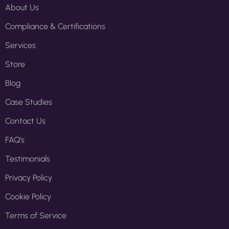
About Us
Compliance & Certifications
Services
Store
Blog
Case Studies
Contact Us
FAQ's
Testimonials
Privacy Policy
Cookie Policy
Terms of Service