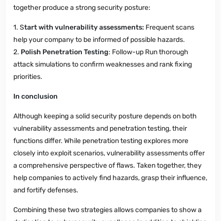
together produce a strong security posture:
1. S
tart with vulnerability assessments:
Frequent scans
help your company to be informed of possible hazards.
2.
Polish Penetration Testing
: Follow-up Run thorough
attack simulations to confirm weaknesses and rank fixing
priorities.
In conclusion
Although keeping a solid security posture depends on both
vulnerability assessments and penetration testing, their
functions differ. While penetration testing explores more
closely into exploit scenarios, vulnerability assessments offer
a comprehensive perspective of flaws. Taken together, they
help companies to actively find hazards, grasp their influence,
and fortify defenses.
Combining these two strategies allows companies to show a