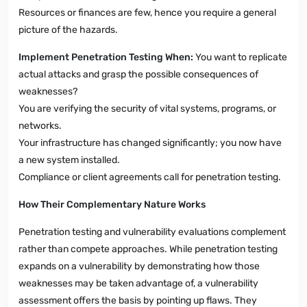
Resources or finances are few, hence you require a general
picture of the hazards.
Implement Penetration Testing When:
You want to replicate
actual attacks and grasp the possible consequences of
weaknesses?
You are verifying the security of vital systems, programs, or
networks.
Your infrastructure has changed significantly; you now have
a new system installed.
Compliance or client agreements call for penetration testing.
How Their Complementary Nature Works
Penetration testing and vulnerability evaluations complement
rather than compete approaches. While penetration testing
expands on a vulnerability by demonstrating how those
weaknesses may be taken advantage of, a vulnerability
assessment offers the basis by pointing up flaws. They