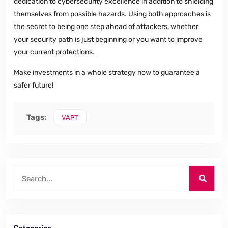
dedication to cybersecurity excellence in addition to shielding
themselves from possible hazards. Using both approaches is
the secret to being one step ahead of attackers, whether
your security path is just beginning or you want to improve
your current protections.
Make investments in a whole strategy now to guarantee a
safer future!
Tags:
VAPT