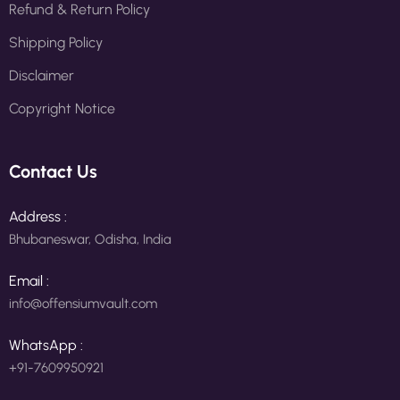
Refund & Return Policy
Shipping Policy
Disclaimer
Copyright Notice
Contact Us
Address :
Bhubaneswar, Odisha, India
Email :
info@offensiumvault.com
WhatsApp :
+91-7609950921