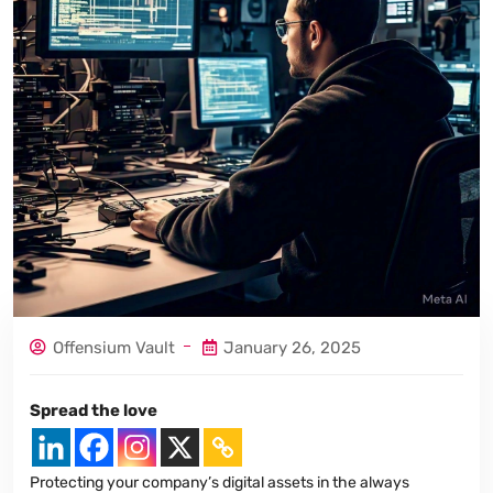
Offensium Vault
January 26, 2025
Spread the love
Protecting your company’s digital assets in the always