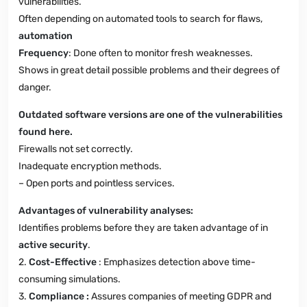
vulnerabilities.
Often depending on automated tools to search for flaws,
automation
Frequency
: Done often to monitor fresh weaknesses.
Shows in great detail possible problems and their degrees of
danger.
Outdated software versions are one of the vulnerabilities
found here.
Firewalls not set correctly.
Inadequate encryption methods.
– Open ports and pointless services.
Advantages of vulnerability analyses:
Identifies problems before they are taken advantage of in
active security
.
2.
Cost-Effective
: Emphasizes detection above time-
consuming simulations.
3.
Compliance :
Assures companies of meeting GDPR and