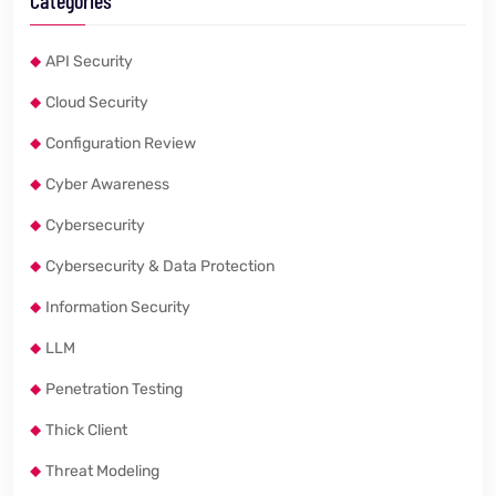
Categories
API Security
Cloud Security
Configuration Review
Cyber Awareness
Cybersecurity
Cybersecurity & Data Protection
Information Security
LLM
Penetration Testing
Thick Client
Threat Modeling