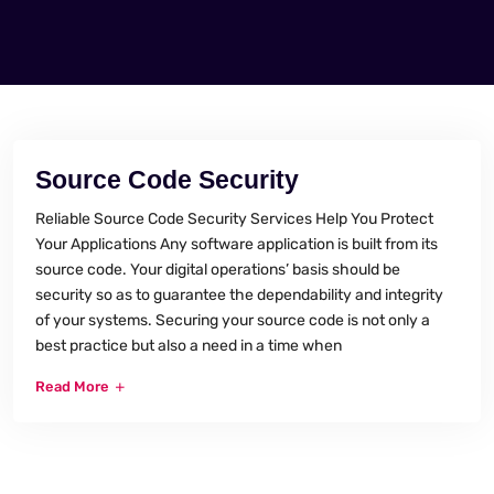
Source Code Security
Reliable Source Code Security Services Help You Protect
Your Applications Any software application is built from its
source code. Your digital operations’ basis should be
security so as to guarantee the dependability and integrity
of your systems. Securing your source code is not only a
best practice but also a need in a time when
Read More