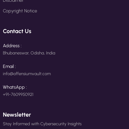
Disclaimer
Copyright Notice
Contact Us
Address :
Bhubaneswar, Odisha, India
Email :
info@offensiumvault.com
WhatsApp :
+91-7609950921
Newsletter
Stay Informed with Cybersecurity Insights