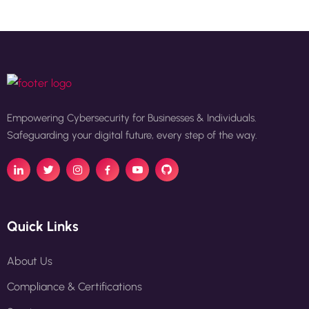
Empowering Cybersecurity for Businesses & Individuals.
Safeguarding your digital future, every step of the way.
Quick Links
About Us
Compliance & Certifications