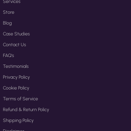
Services
Store
Blog
Case Studies
Contact Us
FAQ's
Testimonials
Privacy Policy
Cookie Policy
Terms of Service
Refund & Return Policy
Shipping Policy