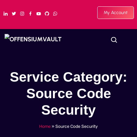
My Account
Service Category:
Source Code
Security
Home
»
Source Code Security