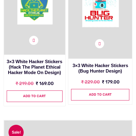
3×3 White Hacker Stickers
3×3 White Hacker Stickers
(Hack The Planet Ethical
(Bug Hunter Design)
Hacker Mode On Design)
₹
229.00
₹
179.00
₹
219.00
₹
169.00
ADD TO CART
ADD TO CART
Sale!