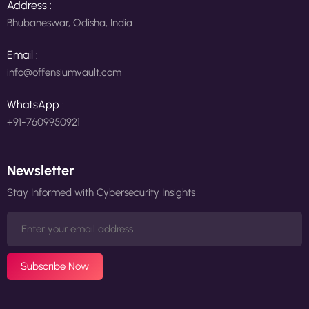
Address :
Bhubaneswar, Odisha, India
Email :
info@offensiumvault.com
WhatsApp :
+91-7609950921
Newsletter
Stay Informed with Cybersecurity Insights
Subscribe Now