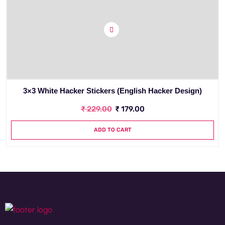
3×3 White Hacker Stickers (English Hacker Design)
₹
229.00
₹
179.00
ADD TO CART