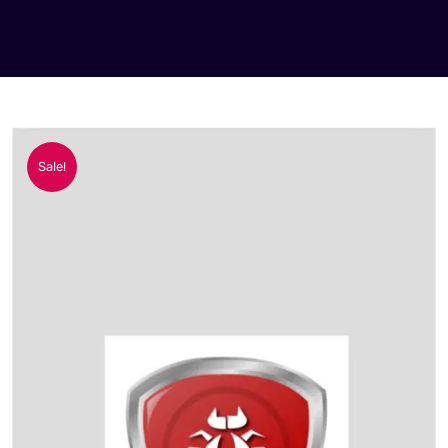
Sale!