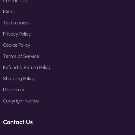
Contact Us
FAQ's
Testimonials
Privacy Policy
Cookie Policy
Terms of Service
Refund & Return Policy
Shipping Policy
Disclaimer
Copyright Notice
Contact Us