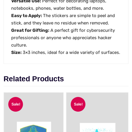
Versatile Use:
Perfect for decorating laptops,
notebooks, phones, water bottles, and more.
Easy to Apply:
The stickers are simple to peel and
stick, and they leave no residue when removed.
Great for Gifting:
A perfect gift for cybersecurity
professionals or anyone who appreciates hacker
culture.
Size:
3×3 inches, ideal for a wide variety of surfaces.
Related Products
Sale!
Sale!