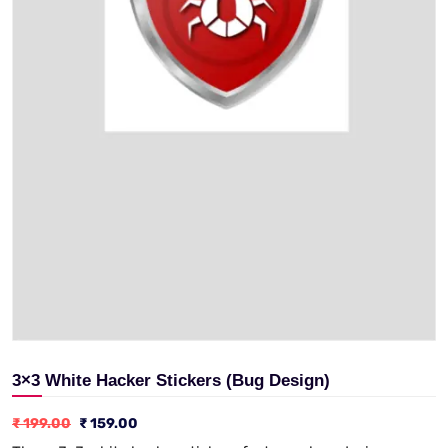
3×3 White Hacker Stickers (Bug Design)
₹
199.00
₹
159.00