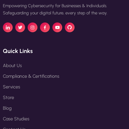
Empowering Cybersecurity for Businesses & Individuals.
Safeguarding your digital future, every step of the way.
Quick Links
About Us
Compliance & Certifications
Services
Store
Blog
Case Studies