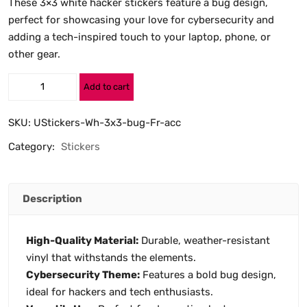
These 3×3 white hacker stickers feature a bug design,
perfect for showcasing your love for cybersecurity and
adding a tech-inspired touch to your laptop, phone, or
other gear.
Add to cart
SKU:
UStickers-Wh-3x3-bug-Fr-acc
Category:
Stickers
Description
High-Quality Material:
Durable, weather-resistant
vinyl that withstands the elements.
Cybersecurity Theme:
Features a bold bug design,
ideal for hackers and tech enthusiasts.