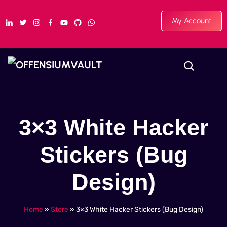
My Account
3×3 White Hacker
Stickers (Bug
Design)
Home
»
Store
»
3×3 White Hacker Stickers (Bug Design)